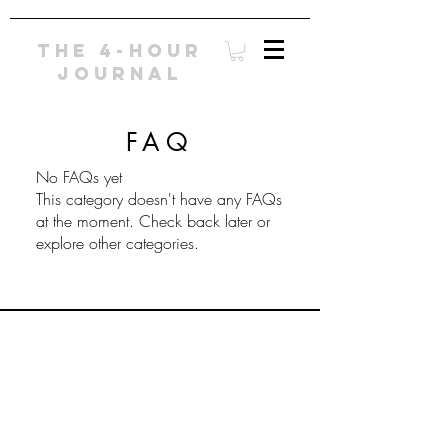
The 4-Hour
Journal
FAQ
No FAQs yet
This category doesn't have any FAQs
at the moment. Check back later or
explore other categories.
© 2016 by Umbrella Books Ltd. E-Mail:
ehcarpenter@gmail.com
Phone:
202-386-
1180